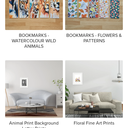
BOOKMARKS -
BOOKMARKS - FLOWERS &
WATERCOLOUR WILD
PATTERNS
ANIMALS
Animal Print Background
Floral Fine Art Prints