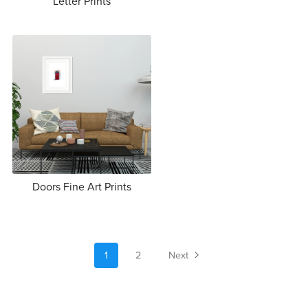
Letter Prints
Doors Fine Art Prints
1
2
Next