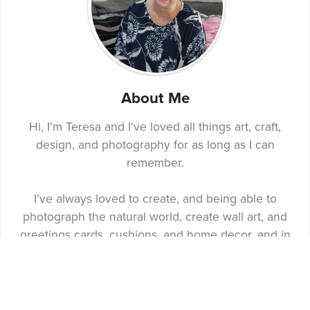
About Me
Hi, I'm Teresa and I've loved all things art, craft,
design, and photography for as long as I can
remember.
I’ve always loved to create, and being able to
photograph the natural world, create wall art, and
greetings cards, cushions, and home decor, and in
2019 I created Ivy Louise James Design, a design
business named after and inspired by my parents.
You'll find wall art, home decor, craft kits, notebooks