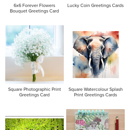
6x6 Forever Flowers
Lucky Coin Greetings Cards
Bouquet Greetings Card
Square Photographic Print
Square Watercolour Splash
Greetings Card
Print Greetings Cards