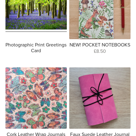
Photographic Print Greetings
NEW! POCKET NOTEBOOKS
Card
£8.50
Cork Leather Wrap Journals
Faux Suede Leather Journal