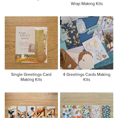
Wrap Making Kits
Single Greetings Card
4 Greetings Cards Making
Making Kits
Kits