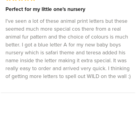
Perfect for my little one's nursery
I've seen a lot of these animal print letters but these
seemed much more special cos there from a real
animal fur pattern and the choice of colours is much
better. I got a blue letter A for my new baby boys
nursery which is safari theme and teresa added his
name inside the letter making it extra special. It was
really easy to order and arrived very quick. I thinking
of getting more letters to spell out WILD on the wall :)