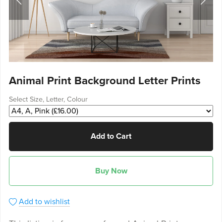
Animal Print Background Letter Prints
Select Size, Letter, Colour
Add to Cart
Buy Now
Add to wishlist