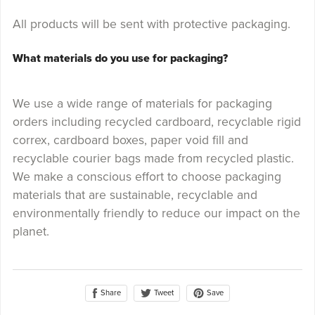
All products will be sent with protective packaging.
What materials do you use for packaging?
We use a wide range of materials for packaging
orders including recycled cardboard, recyclable rigid
correx, cardboard boxes, paper void fill and
recyclable courier bags made from recycled plastic.
We make a conscious effort to choose packaging
materials that are sustainable, recyclable and
environmentally friendly to reduce our impact on the
planet.
Share
Save
Tweet