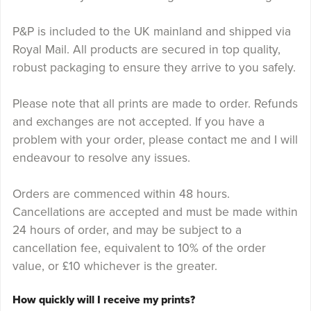
P&P is included to the UK mainland and shipped via
Royal Mail. All products are secured in top quality,
robust packaging to ensure they arrive to you safely.
Please note that all prints are made to order. Refunds
and exchanges are not accepted. If you have a
problem with your order, please contact me and I will
endeavour to resolve any issues.
Orders are commenced within 48 hours.
Cancellations are accepted and must be made within
24 hours of order, and may be subject to a
cancellation fee, equivalent to 10% of the order
value, or £10 whichever is the greater.
How quickly will I receive my prints?