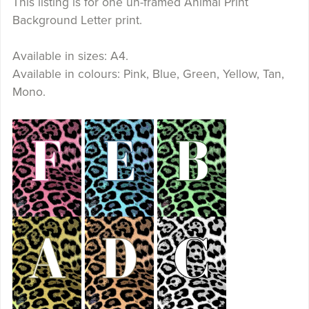
This listing is for one un-framed Animal Print
Background Letter print.
Available in sizes: A4.
Available in colours: Pink, Blue, Green, Yellow, Tan,
Mono.