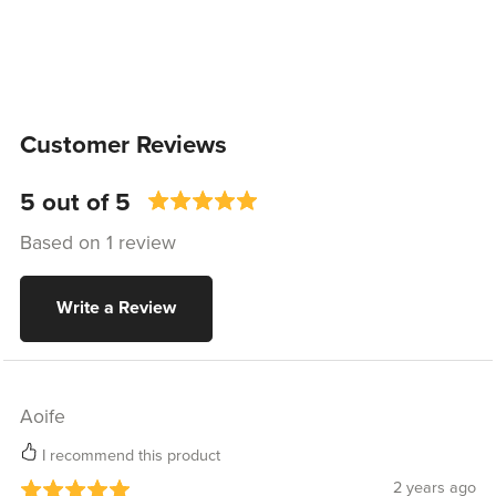
Customer Reviews
5 out of 5
Based on 1 review
Write a Review
Aoife
I recommend this product
2 years ago