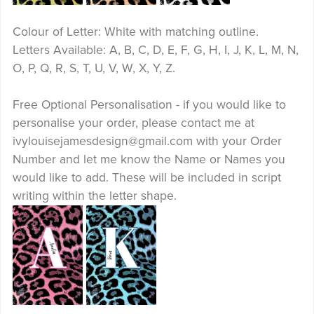
Colour of Letter: White with matching outline.
Letters Available: A, B, C, D, E, F, G, H, I, J, K, L, M, N,
O, P, Q, R, S, T, U, V, W, X, Y, Z.
Free Optional Personalisation - if you would like to
personalise your order, please contact me at
ivylouisejamesdesign@gmail.com with your Order
Number and let me know the Name or Names you
would like to add. These will be included in script
writing within the letter shape.