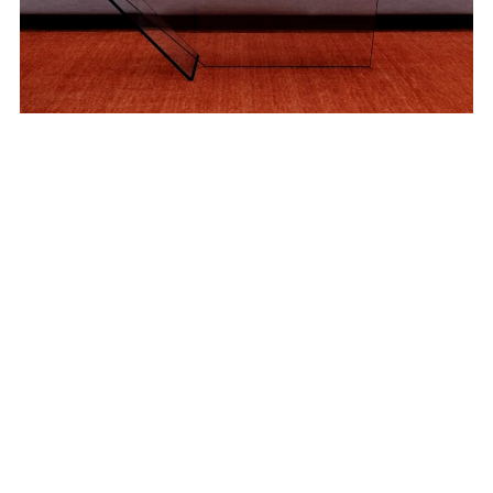
Wall Art Images - Blur Collection