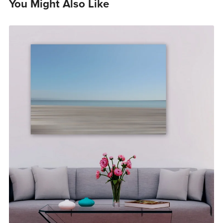
You Might Also Like