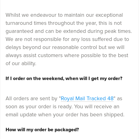
Whilst we endeavour to maintain our exceptional
turnaround times throughout the year, this is not
guaranteed and can be extended during peak times.
We are not responsible for any loss suffered due to
delays beyond our reasonable control but we will
always assist customers where possible to the best
of our ability.
If I order on the weekend, when will I get my order?
All orders are sent by "
Royal Mail Tracked 48
" as
soon as your order is ready. You will receive an
email update when your order has been shipped.
How will my order be packaged?