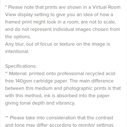
* Please note that prints are shown in a Virtual Room
View display setting to give you an idea of how a
framed print might look in a room, are not to scale,
and do not represent individual images chosen from
the options.
Any blur, out of focus or texture on the image is
intentional.
Specifications:
~ Material: printed onto professional recycled acid-
free 140gsm cartridge paper. The main difference
between this medium and photographic prints is that
with this method, ink is absorbed into the paper
giving tonal depth and vibrancy.
** Please take into consideration that the contrast
and tone may differ according to monitor settings.