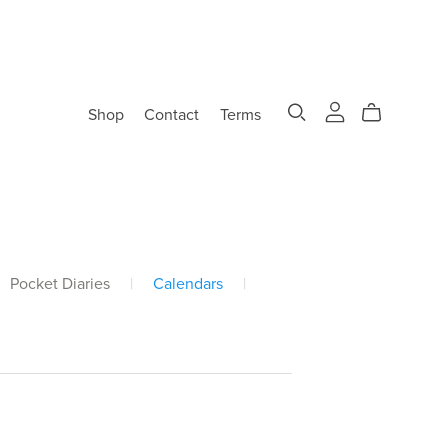
Shop
Contact
Terms
Pocket Diaries
|
Calendars
|