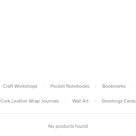
Craft Workshops
|
Pocket Notebooks
|
Bookmarks
|
Cork Leather Wrap Journals
|
Wall Art
|
Greetings Cards
No products found