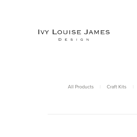
All Products
|
Craft Kits
|