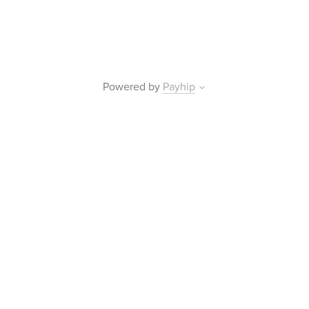
Powered by
Payhip