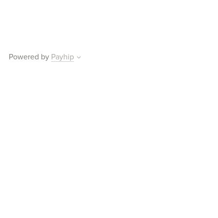
Powered by
Payhip