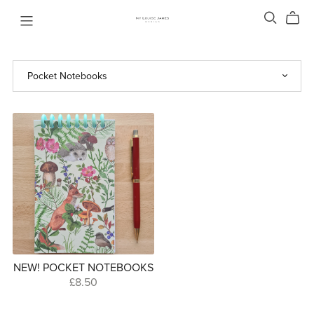
NEW! POCKET NOTEBOOKS
£8.50